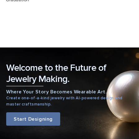
Welcome to the Future of
Jewelry Making.
Where Your Story Becomes Wearable Art.
Create one-of-a-kind jewelry with AI-powered design and
master craftsmanship.
Start Designing