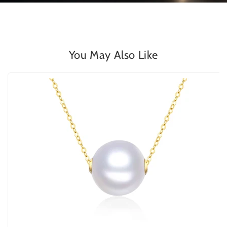
You May Also Like