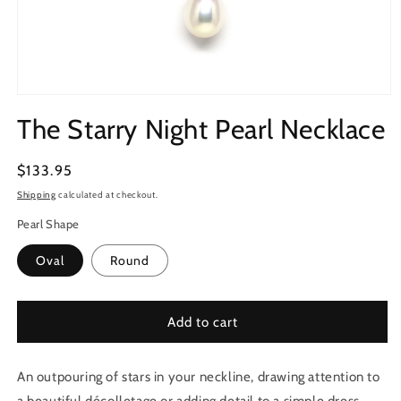
Open
media
The Starry Night Pearl Necklace
1
in
modal
Regular
$133.95
price
Shipping
calculated at checkout.
Pearl Shape
Oval
Round
Add to cart
An outpouring of stars in your neckline, drawing attention to