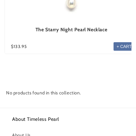
The Starry Night Pearl Necklace
$133.95
+ CART
No products found in this collection.
About Timeless Pearl
About Us