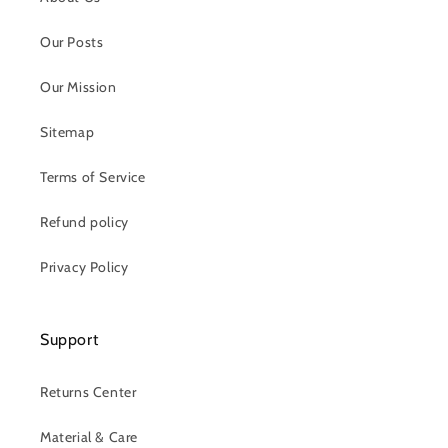
Our Posts
Our Mission
Sitemap
Terms of Service
Refund policy
Privacy Policy
Support
Returns Center
Material & Care