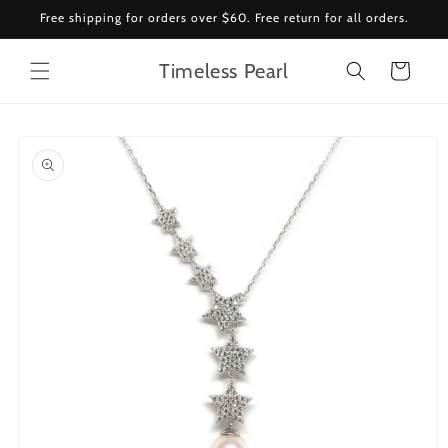
Skip to
Free shipping for orders over $60. Free return for all orders.
content
Timeless Pearl
Cart
Skip to
product
information