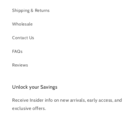
Shipping & Returns
Wholesale
Contact Us
FAQs
Reviews
Unlock your Savings
Receive Insider info on new arrivals, early access, and
exclusive offers.