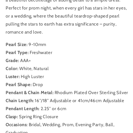
a beautiful décolletage or adding detail to a simple dress.
Perfect for prom night, when every girl has stars in her eyes,
or a wedding, where the beautiful teardrop-shaped pearl
pulling the stars to earth has extra significance – purity,
romance and love.
Pearl Size:
9-10mm
Pearl Type:
Freshwater
Grade:
AAA+
Color:
White, Natural
Luster:
High Luster
Pearl Shape:
Drop
Pendant & Chain Metal:
Rhodium Plated Over Sterling Silver
Chain Length:
16″/18″ Adjustable or 41cm/46cm Adjustable
Pendant Length:
2.25″ or 6cm
Clasp:
Spring Ring Closure
Occasions:
Bridal, Wedding, Prom, Evening Party, Ball,
Graduation