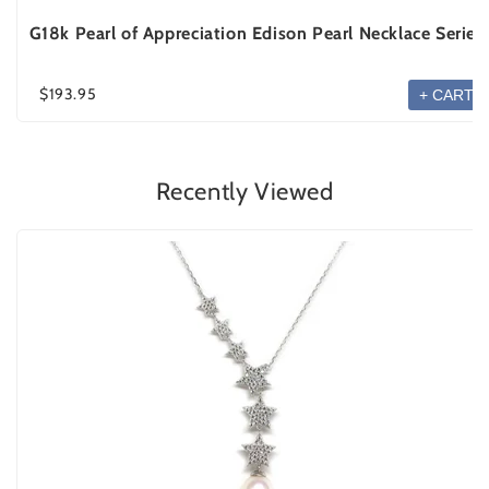
G18k Pearl of Appreciation Edison Pearl Necklace Series
$193.95
+ CART
Recently Viewed