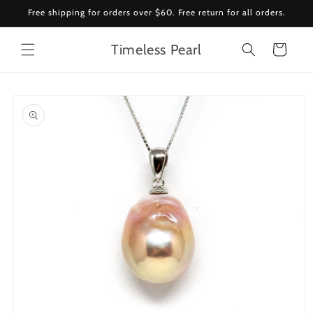
Skip to
Free shipping for orders over $60. Free return for all orders.
content
Timeless Pearl
Cart
Skip to
product
information