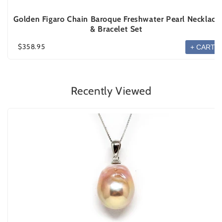
Golden Figaro Chain Baroque Freshwater Pearl Necklace
& Bracelet Set
$358.95
+ CART
Recently Viewed