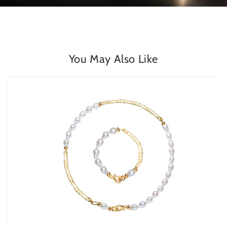
You May Also Like