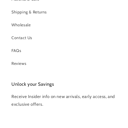
Shipping & Returns
Wholesale
Contact Us
FAQs
Reviews
Unlock your Savings
Receive Insider info on new arrivals, early access, and
exclusive offers.