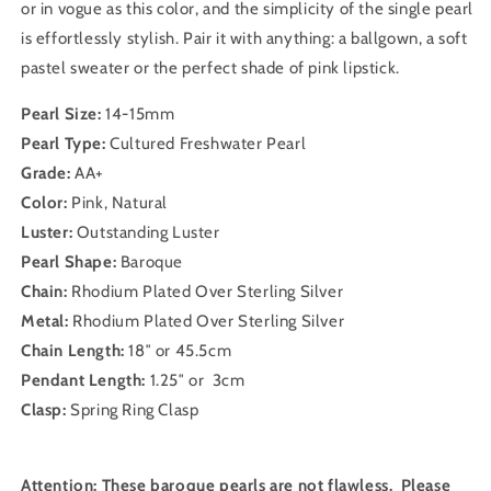
or in vogue as this color, and the simplicity of the single pearl
is effortlessly stylish. Pair it with anything: a ballgown, a soft
pastel sweater or the perfect shade of pink lipstick.
Pearl Size:
14-15mm
Pearl Type:
Cultured Freshwater Pearl
Grade:
AA+
Color:
Pink, Natural
Luster:
Outstanding Luster
Pearl Shape:
Baroque
Chain:
Rhodium Plated Over Sterling Silver
Metal:
Rhodium Plated Over Sterling Silver
Chain Length:
18″ or 45.5cm
Pendant Length:
1.25″ or 3cm
Clasp:
Spring Ring Clasp
Attention: These baroque pearls are not flawless. Please