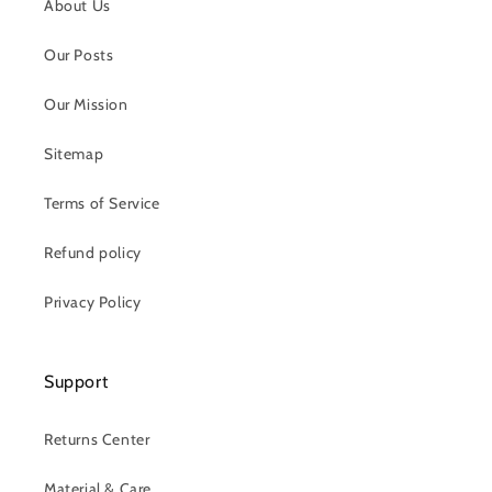
About Us
Our Posts
Our Mission
Sitemap
Terms of Service
Refund policy
Privacy Policy
Support
Returns Center
Material & Care