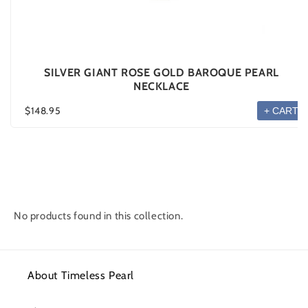
SILVER GIANT ROSE GOLD BAROQUE PEARL
NECKLACE
$148.95
+ CART
No products found in this collection.
About Timeless Pearl