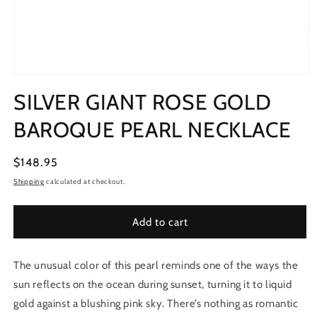
Open
media
SILVER GIANT ROSE GOLD
1
in
modal
BAROQUE PEARL NECKLACE
Regular
$148.95
price
Shipping
calculated at checkout.
Add to cart
The unusual color of this pearl reminds one of the ways the
sun reflects on the ocean during sunset, turning it to liquid
gold against a blushing pink sky. There’s nothing as romantic