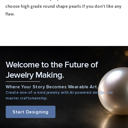
choose high grade round shape pearls if you don’t like any
flaw.
Welcome to the Future of
Jewelry Making.
Where Your Story Becomes Wearable Art.
Create one-of-a-kind jewelry with AI-powered design and
master craftsmanship.
Start Designing