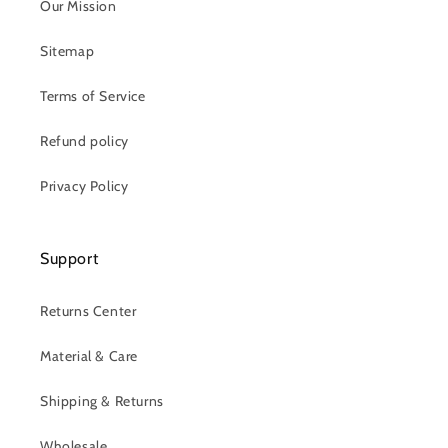
Our Mission
Sitemap
Terms of Service
Refund policy
Privacy Policy
Support
Returns Center
Material & Care
Shipping & Returns
Wholesale