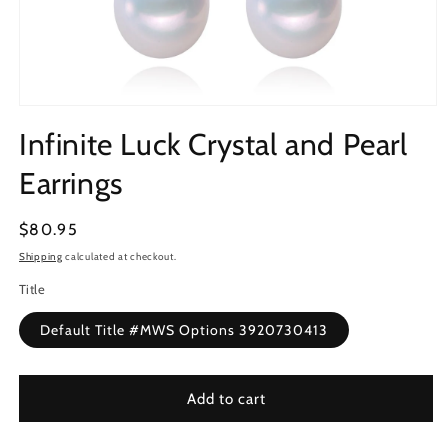
Open
media
Infinite Luck Crystal and Pearl
1
in
modal
Earrings
Regular
$80.95
price
Shipping
calculated at checkout.
Title
Default Title #MWS Options 3920730413
Add to cart