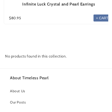
Infinite Luck Crystal and Pearl Earrings
$80.95
+ CART
No products found in this collection.
About Timeless Pearl
About Us
Our Posts