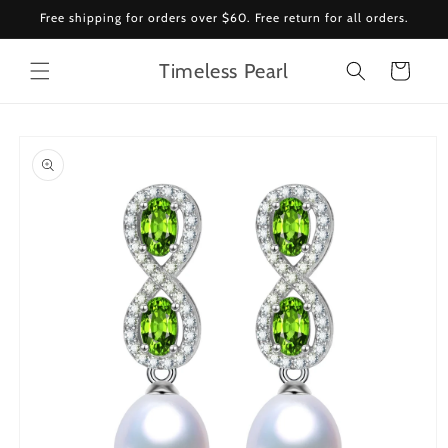
Skip to
Free shipping for orders over $60. Free return for all orders.
content
Timeless Pearl
Cart
Skip to
product
information