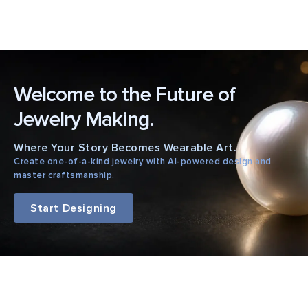
Welcome to the Future of
Jewelry Making.
Where Your Story Becomes Wearable Art.
Create one-of-a-kind jewelry with AI-powered design and
master craftsmanship.
Start Designing