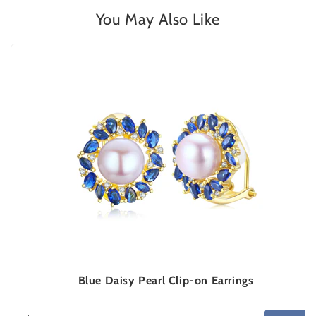
You May Also Like
Blue Daisy Pearl Clip-on Earrings