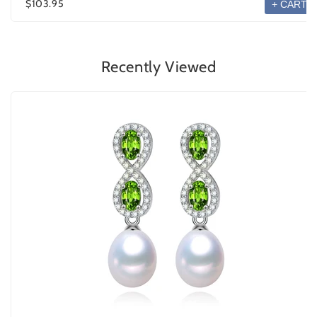
$103.95
+ CART
Recently Viewed