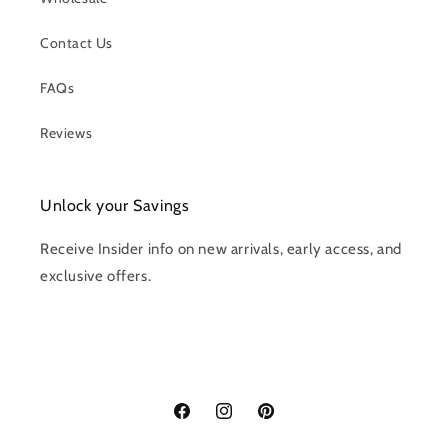
Contact Us
FAQs
Reviews
Unlock your Savings
Receive Insider info on new arrivals, early access, and
exclusive offers.
Facebook
Instagram
Pinterest