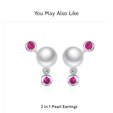
You May Also Like
2 in 1 Pearl Earrings