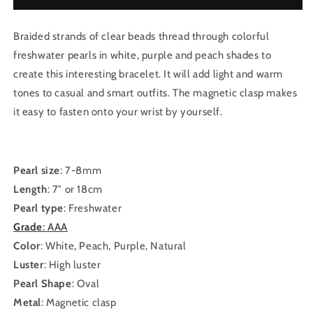
Braided strands of clear beads thread through colorful
freshwater pearls in white, purple and peach shades to
create this interesting bracelet. It will add light and warm
tones to casual and smart outfits. The magnetic clasp makes
it easy to fasten onto your wrist by yourself.
Pearl size
: 7-8mm
Length
: 7″ or 18cm
Pearl type
: Freshwater
Grade
: AAA
Color
: White, Peach, Purple, Natural
Luster
: High luster
Pearl Shape
: Oval
Metal
: Magnetic clasp