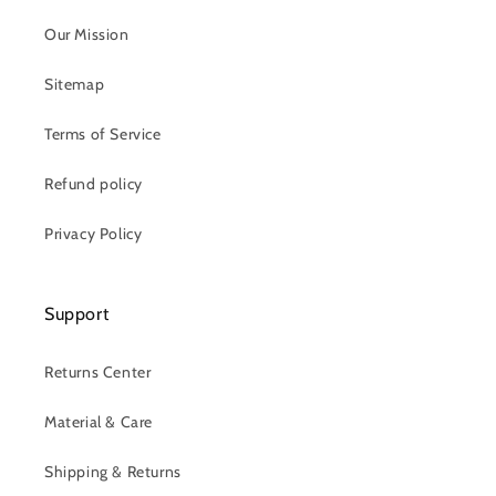
Our Mission
Sitemap
Terms of Service
Refund policy
Privacy Policy
Support
Returns Center
Material & Care
Shipping & Returns