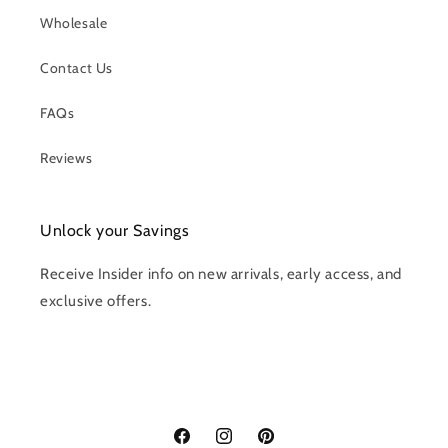
Wholesale
Contact Us
FAQs
Reviews
Unlock your Savings
Receive Insider info on new arrivals, early access, and
exclusive offers.
Facebook
Instagram
Pinterest