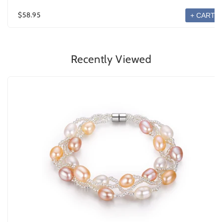
$58.95
+ CART
Recently Viewed