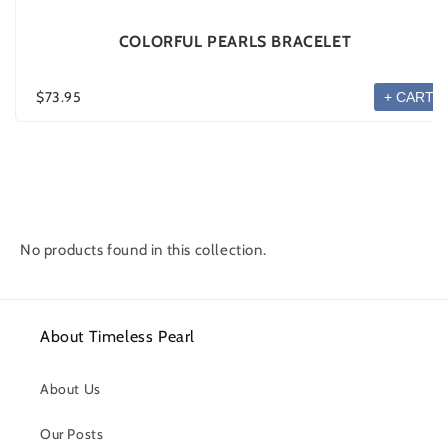
COLORFUL PEARLS BRACELET
$73.95
+ CART
No products found in this collection.
About Timeless Pearl
About Us
Our Posts