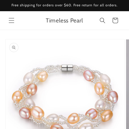
Skip to
Free shipping for orders over $60. Free return for all orders.
content
Timeless Pearl
Cart
Skip to
product
information