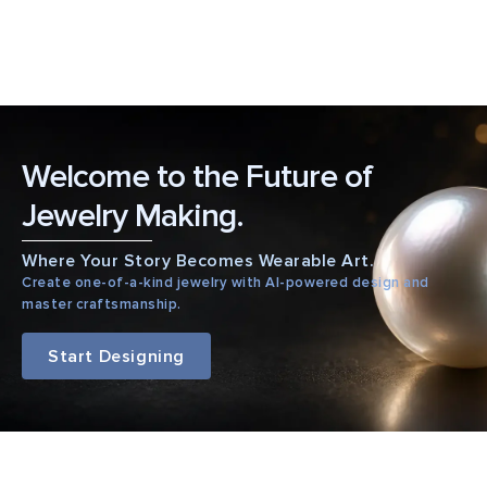
Welcome to the Future of
Jewelry Making.
Where Your Story Becomes Wearable Art.
Create one-of-a-kind jewelry with AI-powered design and
master craftsmanship.
Start Designing